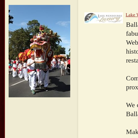
Lake 
Ball
fabu
Webs
hist
rest
Come
prox
We c
Ball
Make