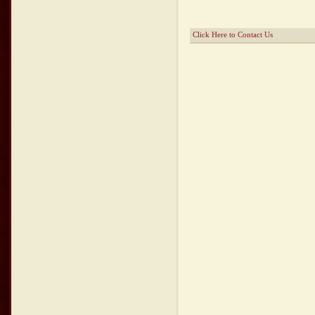
Click Here to Contact Us