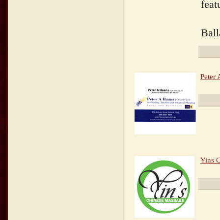
feat
Ball
Peter
Yins 