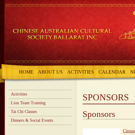
HOME
ABOUT US
ACTIVITIES
CALENDAR
N
Activities
SPONSORS
Lion Team Training
Sponsors
Tai Chi Classes
Dinners & Social Events
Cinqu