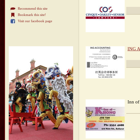
Recommend this site
Bookmark this site!
Visit our facebook page
ING A
Inn o